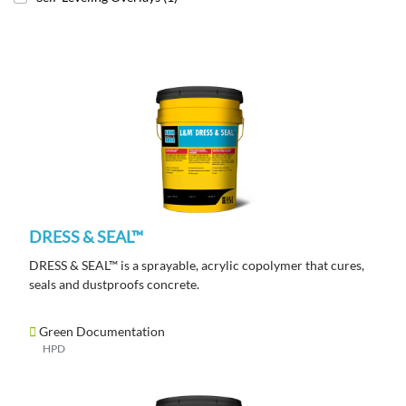
DRESS & SEAL™
DRESS & SEAL™ is a sprayable, acrylic copolymer that cures,
seals and dustproofs concrete.
Green Documentation
HPD