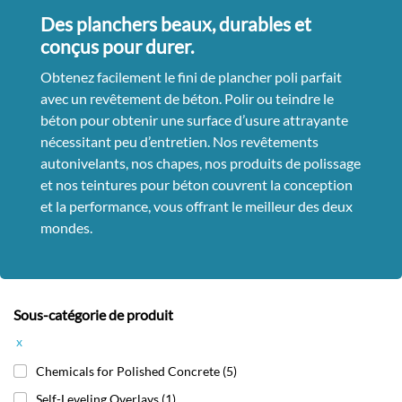
Des planchers beaux, durables et
conçus pour durer.
Obtenez facilement le fini de plancher poli parfait
avec un revêtement de béton. Polir ou teindre le
béton pour obtenir une surface d’usure attrayante
nécessitant peu d’entretien. Nos revêtements
autonivelants, nos chapes, nos produits de polissage
et nos teintures pour béton couvrent la conception
et la performance, vous offrant le meilleur des deux
mondes.
Sous-catégorie de produit
x
Chemicals for Polished Concrete
(5)
Self-Leveling Overlays
(1)