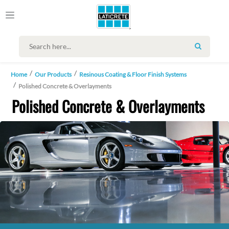
SEARCH
Home
Our Products
Resinous Coating & Floor Finish Systems
Polished Concrete & Overlayments
Polished Concrete & Overlayments