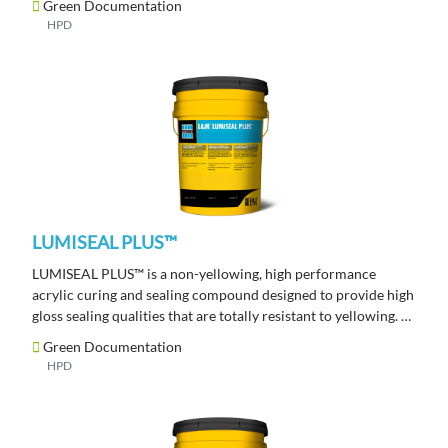
Green Documentation
HPD
LUMISEAL PLUS™
LUMISEAL PLUS™ is a non-yellowing, high performance
acrylic curing and sealing compound designed to provide high
gloss sealing qualities that are totally resistant to yellowing.
Green Documentation
HPD