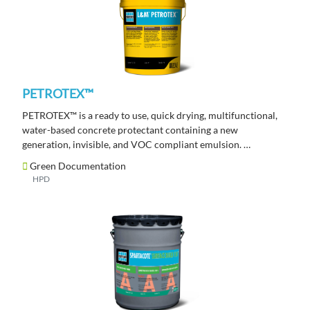
PETROTEX™
PETROTEX™ is a ready to use, quick drying, multifunctional,
water-based concrete protectant containing a new
generation, invisible, and VOC compliant emulsion.
Green Documentation
HPD