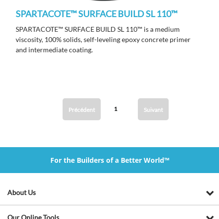
SPARTACOTE™ SURFACE BUILD SL 110™
SPARTACOTE™ SURFACE BUILD SL 110™ is a medium
viscosity, 100% solids, self-leveling epoxy concrete primer
and intermediate coating.
1
Précédent
Suivant
For the Builders of a Better World™
About Us
Our Online Tools