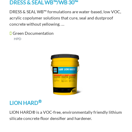
DRESS & SEAL WB™/WB 30™
DRESS & SEAL WB™ formulations are water-based, low VOC,
acrylic copolymer solutions that cure, seal and dustproof
concrete without yellowing.
Green Documentation
HPD
®
LION HARD
LION HARD® is a VOC-free, environmentally friendly lithium
silicate concrete floor densifier and hardener.