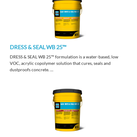
DRESS & SEAL WB 25™
DRESS & SEAL WB 25™ formulation is a water-based, low
VOC, acrylic copolymer solution that cures, seals and
dustproofs concrete.