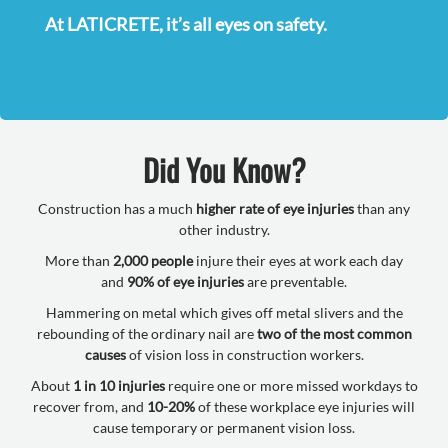
At LATICRETE, it’s all eyes on safety.
Did You Know?
Construction has a much
higher rate of eye injuries
than any
other industry.
More than
2,000 people
injure their eyes at work each day
and
90% of eye injuries
are preventable.
Hammering on metal which gives off metal slivers and the
rebounding of the ordinary nail are
two of the most common
causes
of vision loss in construction workers.
About
1 in 10 injuries
require one or more missed workdays to
recover from, and
10-20%
of these workplace eye injuries will
cause temporary or permanent vision loss.