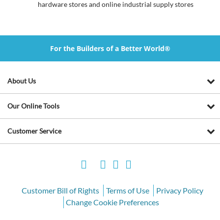
hardware stores and online industrial supply stores
For the Builders of a Better World®
About Us
Our Online Tools
Customer Service
Customer Bill of Rights
Terms of Use
Privacy Policy
Change Cookie Preferences