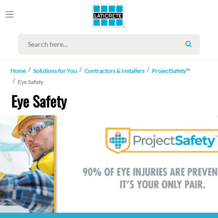
SEARCH
Home
Solutions for You
Contractors & Installers
ProjectSafety™
Eye Safety
Eye Safety