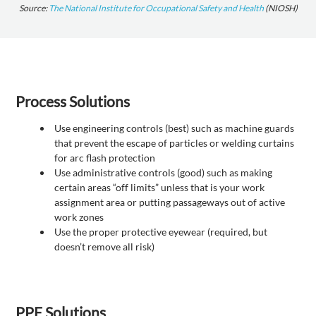
Source:
The National Institute for Occupational Safety and Health
(NIOSH)
Process Solutions
Use engineering controls (best) such as machine guards
that prevent the escape of particles or welding curtains
for arc flash protection
Use administrative controls (good) such as making
certain areas “off limits” unless that is your work
assignment area or putting passageways out of active
work zones
Use the proper protective eyewear (required, but
doesn’t remove all risk)
PPE Solutions