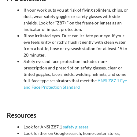
If your work puts you at risk of flying splinters, chips, or
dust, wear safety goggles or safety glasses with side
shields. Look for “Z87+” on the frame or lenses as an
indicator of impact protection.
Rinse irritated eyes. Dust can irritate your eye. If your
eye feels gritty or itchy, flush it gently with clean water
from a bottle, hose or eyewash station for at least 15 to
20 minutes.
Safety eye and face protection includes non-
prescription and prescription safety glasses, clear or
tinted goggles, face shields, welding helmets, and some
full-face type respirators that meet the
ANSI Z87.1 Eye
and Face Protection Standard
Resources
Look for ANSI Z87.1
safety glasses
Look further on Google search, home center stores,